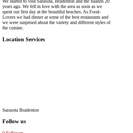
We started to visit Sarasota, Bradenton and the Islands 20
years ago. We fell in love with the area as soon as we
spent our first day at the beautiful beaches. As Food-
Lovers we had dinner at some of the best restaurants and
we were surprised about the variety and different styles of
the cuisine.
Location Services
Sarasota Bradenton
Follow us
0
Follower