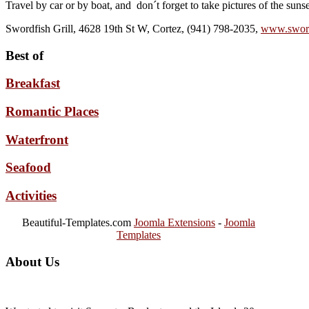
Travel by car or by boat, and don´t forget to take pictures of the sunse
Swordfish Grill, 4628 19th St W, Cortez, (941) 798-2035,
www.swordf
Best of
Breakfast
Romantic Places
Waterfront
Seafood
Activities
Beautiful-Templates.com
Joomla Extensions
-
Joomla
Templates
About Us