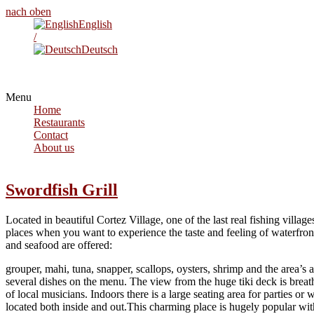
nach oben
English
/
Deutsch
Menu
Home
Restaurants
Contact
About us
Swordfish Grill
Located in beautiful Cortez Village, one of the last real fishing villag
places when you want to experience the taste and feeling of waterfront d
and seafood are offered:
grouper, mahi, tuna, snapper, scallops, oysters, shrimp and the area’s
several dishes on the menu. The view from the huge tiki deck is brea
of local musicians. Indoors there is a large seating area for parties or 
located both inside and out.This charming place is hugely popular with 