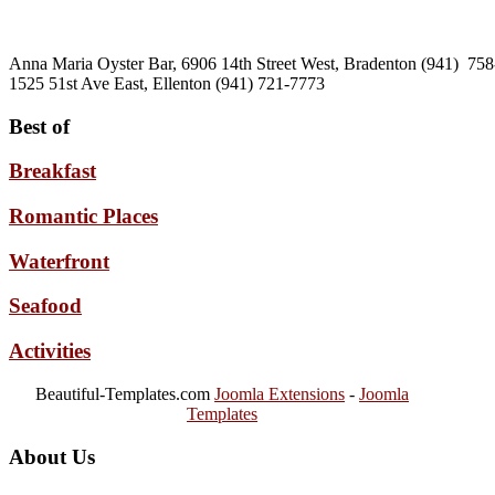
Anna Maria Oyster Bar, 6906 14th Street West, Bradenton (941) 75
1525 51st Ave East, Ellenton (941) 721-7773
Best of
Breakfast
Romantic Places
Waterfront
Seafood
Activities
Beautiful-Templates.com
Joomla Extensions
-
Joomla
Templates
About Us