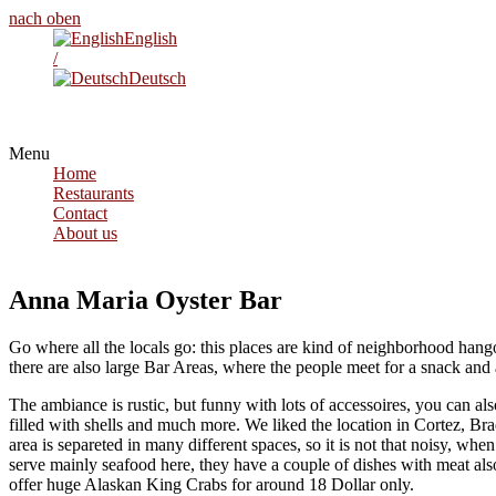
nach oben
English
/
Deutsch
Menu
Home
Restaurants
Contact
About us
Anna Maria Oyster Bar
Go where all the locals go: this places are kind of neighborhood hango
there are also large Bar Areas, where the people meet for a snack and 
The ambiance is rustic, but funny with lots of accessoires, you can al
filled with shells and much more. We liked the location in Cortez, Bra
area is separeted in many different spaces, so it is not that noisy, whe
serve mainly seafood here, they have a couple of dishes with meat also
offer huge Alaskan King Crabs for around 18 Dollar only.