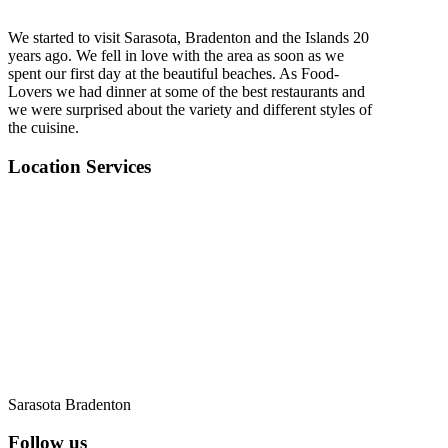
We started to visit Sarasota, Bradenton and the Islands 20
years ago. We fell in love with the area as soon as we
spent our first day at the beautiful beaches. As Food-
Lovers we had dinner at some of the best restaurants and
we were surprised about the variety and different styles of
the cuisine.
Location Services
Sarasota Bradenton
Follow us