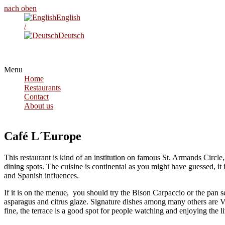
nach oben
English
/
Deutsch
Menu
Home
Restaurants
Contact
About us
Café L´Europe
This restaurant is kind of an institution on famous St. Armands Circle,
dining spots. The cuisine is continental as you might have guessed, it 
and Spanish influences.
If it is on the menue, you should try the Bison Carpaccio or the pan 
asparagus and citrus glaze. Signature dishes among many others are V
fine, the terrace is a good spot for people watching and enjoying the l