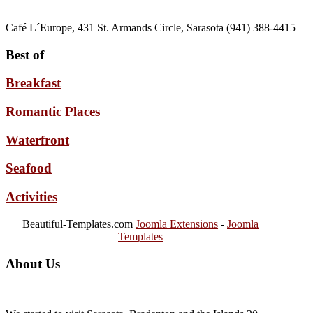
Café L´Europe, 431 St. Armands Circle, Sarasota (941) 388-4415
Best of
Breakfast
Romantic Places
Waterfront
Seafood
Activities
Beautiful-Templates.com
Joomla Extensions
-
Joomla
Templates
About Us