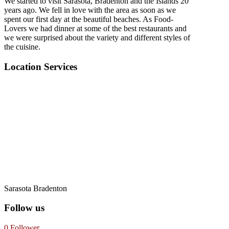
We started to visit Sarasota, Bradenton and the Islands 20
years ago. We fell in love with the area as soon as we
spent our first day at the beautiful beaches. As Food-
Lovers we had dinner at some of the best restaurants and
we were surprised about the variety and different styles of
the cuisine.
Location Services
Sarasota Bradenton
Follow us
0
Follower